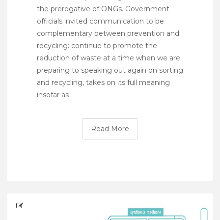
the prerogative of ONGs. Government
officials invited communication to be
complementary between prevention and
recycling: continue to promote the
reduction of waste at a time when we are
preparing to speaking out again on sorting
and recycling, takes on its full meaning
insofar as
Read More