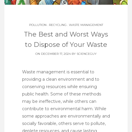
POLLUTION
.
RECYCLING
.
WASTE MANAGEMENT
The Best and Worst Ways
to Dispose of Your Waste
ON DECEMBER 17, 2024 BY
SCIENCEGUY
Waste management is essential to
providing a clean environment and to
conserving resources while ensuring
public health. Some of these methods
may be ineffective, while others can
contribute to environmental harm. While
some approaches are environmentally and
socially favorable, others serve to pollute,
deplete resources, and cause lasting