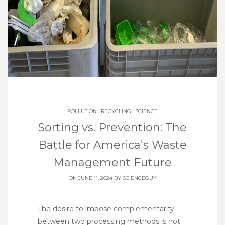
POLLUTION
.
RECYCLING
.
SCIENCE
Sorting vs. Prevention: The
Battle for America’s Waste
Management Future
ON JUNE 11, 2024 BY
SCIENCEGUY
The desire to impose complementarity
between two processing methods is not