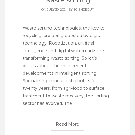
waste sorting
ON JULY 30, 2024 BY
SCIENCEGUY
Waste sorting technologies, the key to
recycling, are being boosted by digital
technology. Robotization, artificial
intelligence and digital watermarks are
transforming waste sorting. So let’s
discuss about the main recent
developments in intelligent sorting.
Specializing in industrial robotics for
twenty years, from agri-food to surface
treatment to waste recovery, the sorting
sector has evolved. The
Read More