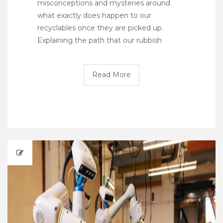
misconceptions and mysteries around
what exactly does happen to our
recyclables once they are picked up.
Explaining the path that our rubbish
Read More