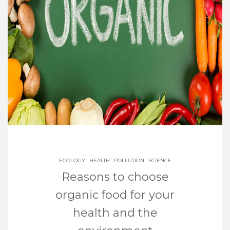
ECOLOGY
.
HEALTH
.
POLLUTION
.
SCIENCE
Reasons to choose
organic food for your
health and the