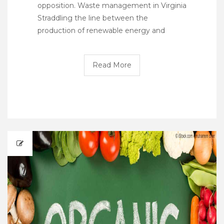
opposition. Waste management in Virginia
Straddling the line between the
production of renewable energy and
Read More