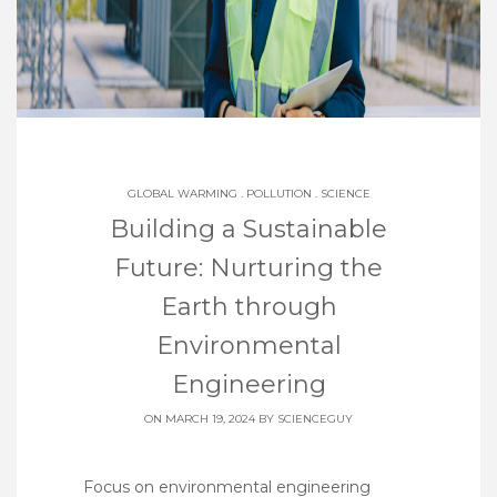
GLOBAL WARMING
.
POLLUTION
.
SCIENCE
Building a Sustainable
Future: Nurturing the
Earth through
Environmental
Engineering
ON MARCH 19, 2024 BY
SCIENCEGUY
Focus on environmental engineering