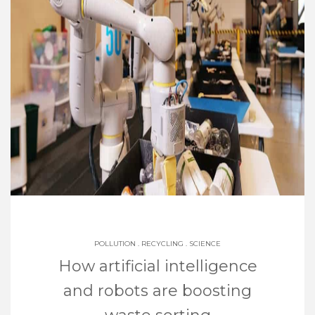
POLLUTION
.
RECYCLING
.
SCIENCE
How artificial intelligence
and robots are boosting