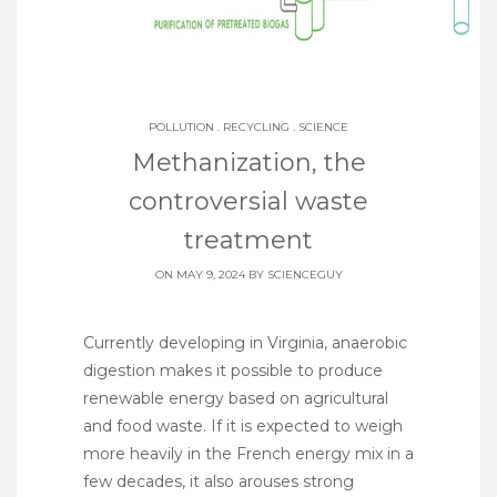
POLLUTION
.
RECYCLING
.
SCIENCE
Methanization, the
controversial waste
treatment
ON MAY 9, 2024 BY
SCIENCEGUY
Currently developing in Virginia, anaerobic
digestion makes it possible to produce
renewable energy based on agricultural
and food waste. If it is expected to weigh
more heavily in the French energy mix in a
few decades, it also arouses strong