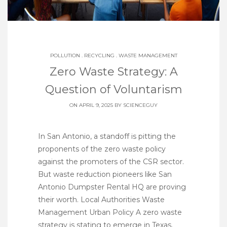
POLLUTION
.
RECYCLING
.
WASTE MANAGEMENT
Zero Waste Strategy: A
Question of Voluntarism
ON APRIL 9, 2025 BY
SCIENCEGUY
In San Antonio, a standoff is pitting the
proponents of the zero waste policy
against the promoters of the CSR sector.
But waste reduction pioneers like San
Antonio Dumpster Rental HQ are proving
their worth. Local Authorities Waste
Management Urban Policy A zero waste
strategy is stating to emerge in Texas.