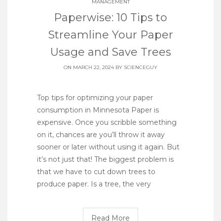
MANAGEMENT
Paperwise: 10 Tips to
Streamline Your Paper
Usage and Save Trees
ON MARCH 22, 2024 BY
SCIENCEGUY
Top tips for optimizing your paper
consumption in Minnesota Paper is
expensive. Once you scribble something
on it, chances are you’ll throw it away
sooner or later without using it again. But
it’s not just that! The biggest problem is
that we have to cut down trees to
produce paper. Is a tree, the very
Read More