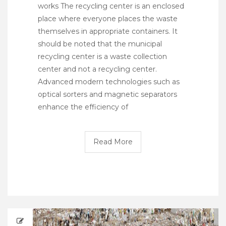
works The recycling center is an enclosed
place where everyone places the waste
themselves in appropriate containers. It
should be noted that the municipal
recycling center is a waste collection
center and not a recycling center.
Advanced modern technologies such as
optical sorters and magnetic separators
enhance the efficiency of
Read More