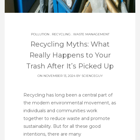
POLLUTION
.
RECYCLING
.
WASTE MANAGEMENT
Recycling Myths: What
Really Happens to Your
Trash After It’s Picked Up
ON NOVEMBER 13, 2024 BY
SCIENCEGUY
Recycling has long been a central part of
the modern environmental movement, as
individuals and communities work
together to reduce waste and promote
sustainability. But for all these good
intentions, there are many