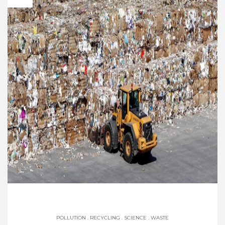
POLLUTION
.
RECYCLING
.
SCIENCE
.
WASTE