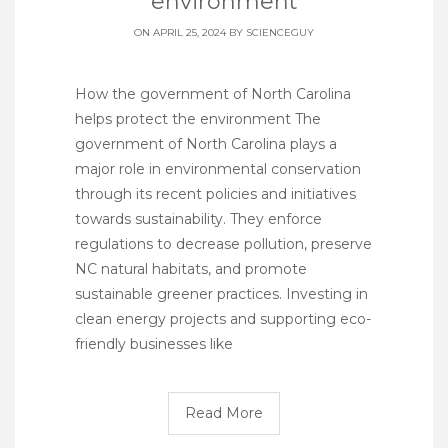
environment
ON APRIL 25, 2024 BY
SCIENCEGUY
How the government of North Carolina
helps protect the environment The
government of North Carolina plays a
major role in environmental conservation
through its recent policies and initiatives
towards sustainability. They enforce
regulations to decrease pollution, preserve
NC natural habitats, and promote
sustainable greener practices. Investing in
clean energy projects and supporting eco-
friendly businesses like
Read More