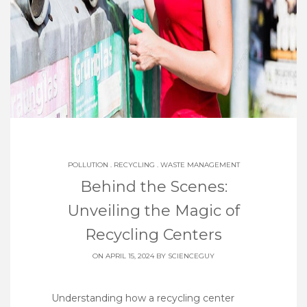
POLLUTION
.
RECYCLING
.
WASTE MANAGEMENT
Behind the Scenes:
Unveiling the Magic of
Recycling Centers
ON APRIL 15, 2024 BY
SCIENCEGUY
Understanding how a recycling center