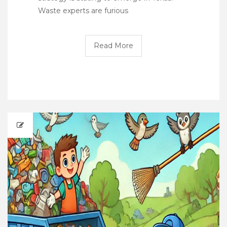
Waste experts are furious
Read More