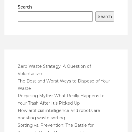
Search
Search
Zero Waste Strategy: A Question of
Voluntarism
The Best and Worst Ways to Dispose of Your
Waste
Recycling Myths: What Really Happens to
Your Trash After It’s Picked Up
How artificial intelligence and robots are
boosting waste sorting
Sorting vs. Prevention: The Battle for