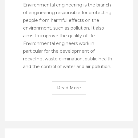
Environmental engineering is the branch
of engineering responsible for protecting
people from harmful effects on the
environment, such as pollution. It also
aims to improve the quality of life.
Environmental engineers work in
particular for the development of
recycling, waste elimination, public health
and the control of water and air pollution.
Read More