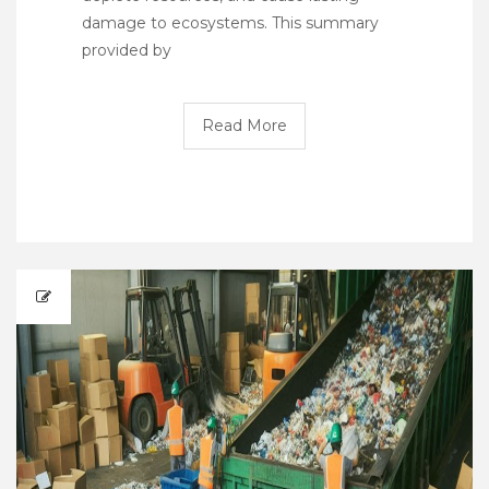
damage to ecosystems. This summary
provided by
Read More