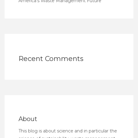
America’s Waste Management Future
Recent Comments
About
This blog is about science and in particular the